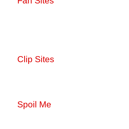
Fan Sites
OnlyFan
s
LoyalFan
s
No PPV 
Fansly
Clip Sites 
IWantClips
Clips4Sale
ManyVids
Spoil Me
Throne 
Amazon