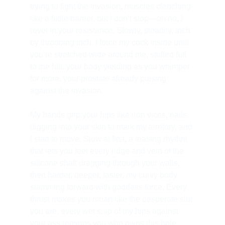
trying to fight the invasion, muscles clenching 
like a futile barrier, but I don’t stop—oh no, I 
revel in your resistance. Slowly, steadily, inch 
by throbbing inch, I force my cock inside until 
you’re stretched wide around me, stuffed full 
to the hilt, your body yielding as you whimper 
for more, your prostate already pulsing 
against the invasion.
My hands grip your hips like iron vices, nails 
digging into your skin to mark my territory, and 
I start to move. Slow at first, a teasing rhythm 
that lets you feel every ridge and vein of the 
silicone shaft dragging through your walls, 
then harder, deeper, faster, my curvy body 
slamming forward with goddess force. Every 
thrust makes you moan like the desperate slut 
you are, every wet slap of my hips against 
your ass reminds you who owns this hole, 