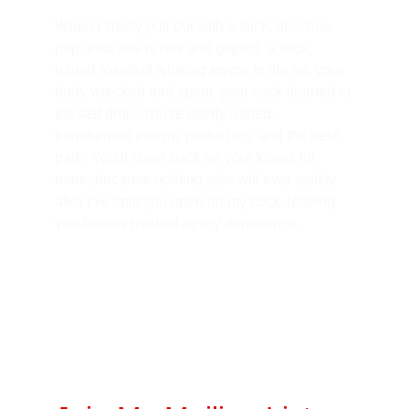
When I finally pull out with a slick, obscene 
pop, your ass is raw and gaping, a slick, 
ruined rosebud winking empty in the air, your 
body wrecked and spent, your cock drained to 
the last drop. You’re utterly ruined, 
transformed into my perfect toy, and the best 
part? You’ll crawl back on your knees for 
more, because nothing else will ever satisfy 
after I’ve split you open on my cock, leaving 
you forever marked by my dominance.