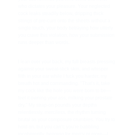
who dictates your pleasure. Your neglected 
cock leaks steadily below, dripping thick 
strings of pre-cum onto the sheets without a 
single touch, your body betraying how utterly 
you crave this violation, how your submission 
runs deeper than words.
I lean over your back, my full breasts pressing 
against your sweat-slick skin, and whisper 
filth in your ear while I fuck you harder, my 
breath hot and commanding. "That's it, take 
my cock like the hole you were born to be—
feel it owning your ass, milking your prostate 
dry." My strap-on pounds your depths 
relentlessly, merciless, the rhythm turning 
brutal as your composure crumbles. You try to 
hold on, but you can’t; you're babbling 
incoherently, begging for mercy or more—I 