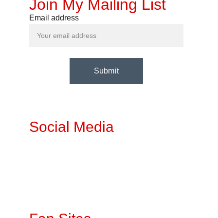
Join My Mailing List
Email address
Submit
Social Media
Twitter
Fetlife
Instagra
m