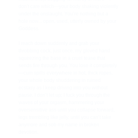
don't care which—your body shaking violently 
under the onslaught. You’re nothing but a 
hole now... open, used, utterly owned by your 
Goddess.
I reach down suddenly and grab your 
throbbing cock, just once, my gloved hand 
squeezing the base in a cruel tease that 
sends fire through you. You lose it completely
—cum spills everywhere in hot, thick ropes, 
your whole body shuddering in ruined 
ecstasy as I keep driving into you without 
pause. I don’t let up; I fuck you through the 
waves of your orgasm, hammering your 
oversensitive ass until you collapse forward, 
legs trembling like jelly, until you can’t take 
anymore and sob my name in broken 
devotion.