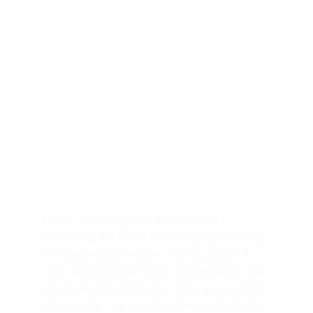
your undoing. I slick the head with warm, 
dripping lube, watching your eyes widen in 
anticipation and fear. You’re bent over the 
edge of the bed, ass up high, cheeks spread 
wide, your tight hole twitching desperately 
under my gaze. I circle you first, teasing the 
tip along your crack, letting you feel the 
unyielding girth that will soon claim you. "Beg 
for it, pet," I command softly, my voice a velvet 
whip. You whimper, but I make you wait, 
building the ache until you're trembling.
Finally, I press against you, firm and 
unyielding, the broad head nudging your ring 
with deliberate pressure. The tip pushes in 
slow, stretching that virgin-tight entrance, and 
you groan deep from your chest, a raw sound 
of surrender. You squeeze down instinctively, 